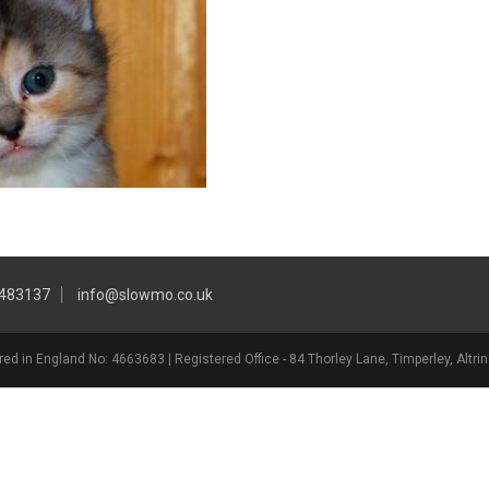
 483137
info@slowmo.co.uk
ed in England No: 4663683 | Registered Office - 84 Thorley Lane, Timperley, Alt