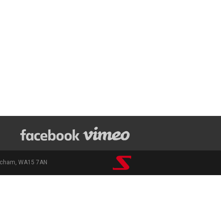
rincham, WA15 7AN