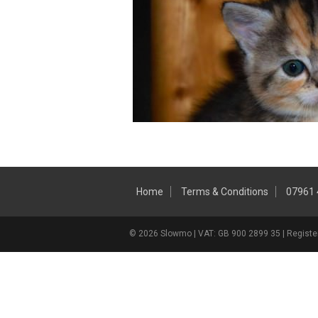
Home
Terms & Conditions
07961
© 2026 Slowmo | VAT: GB 900 2899 35 | Register