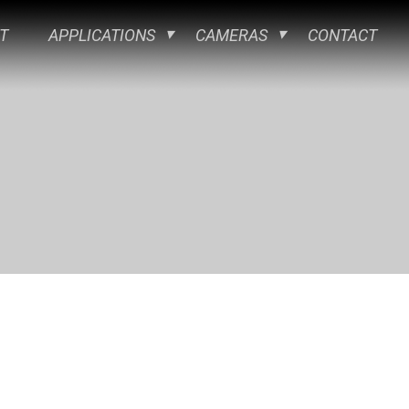
T
APPLICATIONS
CAMERAS
CONTACT