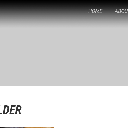
HOME
ABOU
LDER