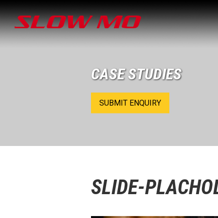
CASE STUDIES
SUBMIT ENQUIRY
SLIDE-PLACHO