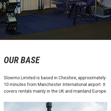
OUR BASE
Slowmo Limited is based in Cheshire, approximately
10 minutes from Manchester International airport. It
covers rentals mainly in the UK and mainland Europe.