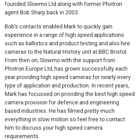
founded Slowmo Ltd along with former Photron
agent Bob Sharp back in 2003.
Bob’s contacts enabled Mark to quickly gain
experience in a range of high speed applications
such as ballistics and product testing and also hire
cameras to the Natural History unit at BBC Bristol.
From then on, Slowmo with the support from
Photron Europe Ltd, has grown successfully each
year providing high speed cameras for nearly every
type of application and production. In recent years,
Mark has focussed on providing the best high speed
camera provision for defence and engineering
based industries. He has filmed pretty much
everything in slow motion so feel free to contact
him to discuss your high speed camera
requirements.