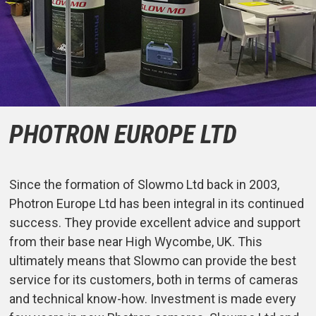
PHOTRON EUROPE LTD
Since the formation of Slowmo Ltd back in 2003,
Photron Europe Ltd has been integral in its continued
success. They provide excellent advice and support
from their base near High Wycombe, UK. This
ultimately means that Slowmo can provide the best
service for its customers, both in terms of cameras
and technical know-how. Investment is made every