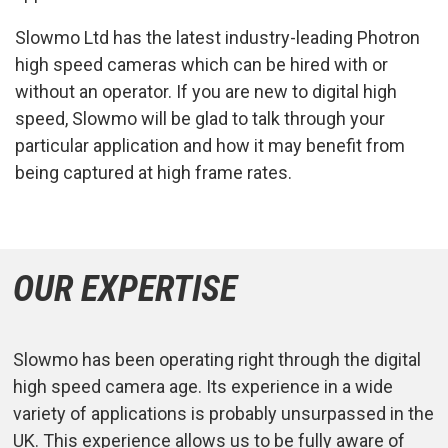
Slowmo Ltd has the latest industry-leading Photron
high speed cameras which can be hired with or
without an operator. If you are new to digital high
speed, Slowmo will be glad to talk through your
particular application and how it may benefit from
being captured at high frame rates.
OUR EXPERTISE
Slowmo has been operating right through the digital
high speed camera age. Its experience in a wide
variety of applications is probably unsurpassed in the
UK. This experience allows us to be fully aware of