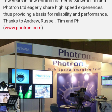
few years in new Photron cameras. Slowmo Ltd and
Photron Ltd eagerly share high speed experiences
thus providing a basis for reliability and performance.
Thanks to Andrew, Russell, Tim and Phil.
(
www.photron.com
).