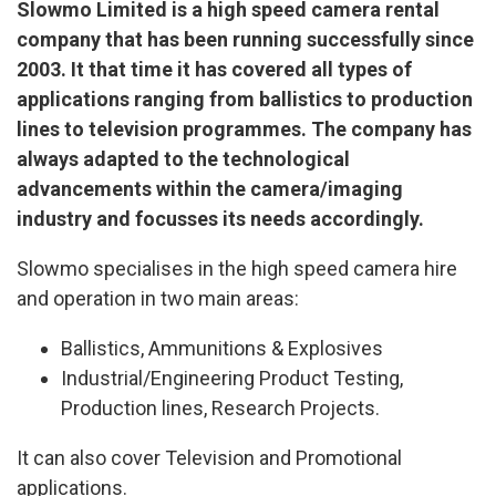
Slowmo Limited is a high speed camera rental
company that has been running successfully since
2003. It that time it has covered all types of
applications ranging from ballistics to production
lines to television programmes. The company has
always adapted to the technological
advancements within the camera/imaging
industry and focusses its needs accordingly.
Slowmo specialises in the high speed camera hire
and operation in two main areas:
Ballistics, Ammunitions & Explosives
Industrial/Engineering Product Testing,
Production lines, Research Projects.
It can also cover Television and Promotional
applications.