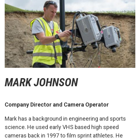
MARK JOHNSON
Company Director and Camera Operator
Mark has a background in engineering and sports
science. He used early VHS based high speed
cameras back in 1997 to film sprint athletes. He