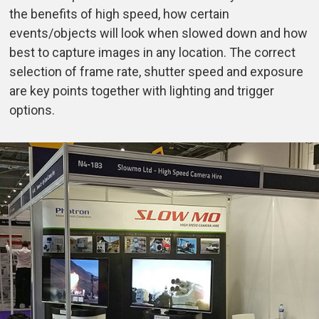
the benefits of high speed, how certain
events/objects will look when slowed down and how
best to capture images in any location. The correct
selection of frame rate, shutter speed and exposure
are key points together with lighting and trigger
options.