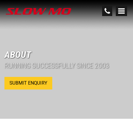
ABOUT
RUNNING SUCCESSFULLY SINCE 2003
SUBMIT ENQUIRY