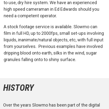
to use, dry hire system. We have an experienced
high speed cameraman in Ed Edwards should you
need a competent operator.
A stock footage service is available. Slowmo can
film in full HD, up to 2000fps, small set-ups involving
liquids, inanimate/natural objects, etc, with full input
from yourselves. Previous examples have involved
dripping blood onto earth, silks in the wind, sugar
granules falling onto to shiny surface.
HISTORY
Over the years Slowmo has been part of the digital