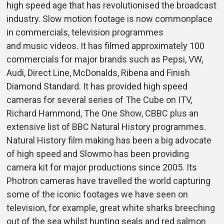
high speed age that has revolutionised the broadcast
industry. Slow motion footage is now commonplace
in commercials, television programmes
and music videos. It has filmed approximately 100
commercials for major brands such as Pepsi, VW,
Audi, Direct Line, McDonalds, Ribena and Finish
Diamond Standard. It has provided high speed
cameras for several series of The Cube on ITV,
Richard Hammond, The One Show, CBBC plus an
extensive list of BBC Natural History programmes.
Natural History film making has been a big advocate
of high speed and Slowmo has been providing
camera kit for major productions since 2005. Its
Photron cameras have travelled the world capturing
some of the iconic footages we have seen on
television, for example, great white sharks breeching
out of the sea whilst hunting seals and red salmon