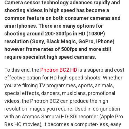
Camera sensor technology advances rapidly and
shooting videos in high speed has become a
common feature on both consumer cameras and
smartphones. There are many options for
shooting around 200-300fps in HD (1080P)
resolution (Sony, Black Magic, GoPro, iPhone)
however frame rates of 500fps and more still
require specialist high speed cameras.
To this end, the
Photron BC2 HD
is a superb and cost
effective option for HD high speed shoots. Whether
you are filming TV programmes, sports, animals,
special effects, dancers, musicians, promotional
videos, the Photron BC2 can produce the high
resolution images you require. Used in conjunction
with an Atomos Samurai HD-SDI recorder (Apple Pro
Res HQ movies), it becomes a computer-less, easy