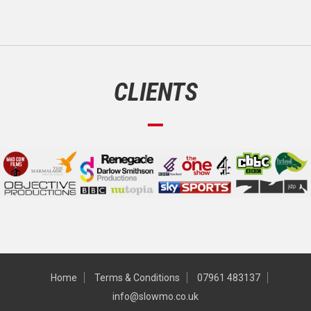
CLIENTS
Home
Terms & Conditions
07961 483137
info@slowmo.co.uk