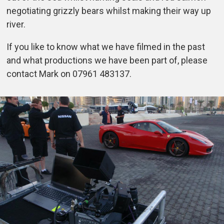
negotiating grizzly bears whilst making their way up
river.
If you like to know what we have filmed in the past
and what productions we have been part of, please
contact Mark on 07961 483137.