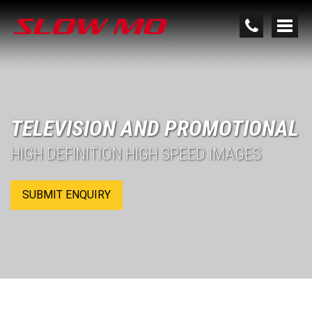
TELEVISION AND PROMOTIONAL
HIGH DEFINITION HIGH SPEED IMAGES
SUBMIT ENQUIRY