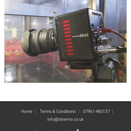
Home
Terms & Conditions
07961 483137
info@slowmo.co.uk