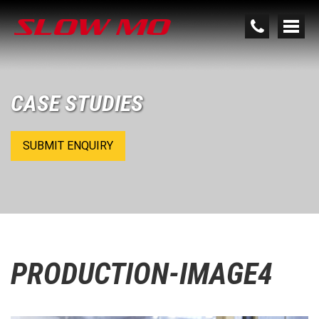
CASE STUDIES
SUBMIT ENQUIRY
PRODUCTION-IMAGE4