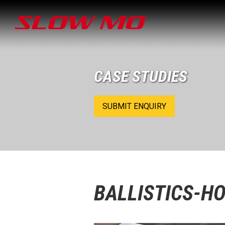
CASE STUDIES
SUBMIT ENQUIRY
BALLISTICS-H