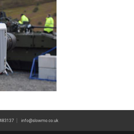
 483137
info@slowmo.co.uk