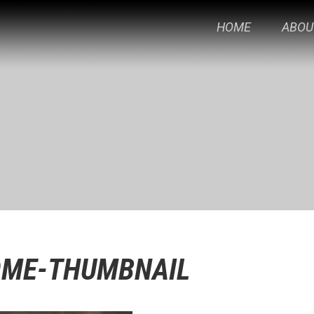
HOME
ABOU
OME-THUMBNAIL