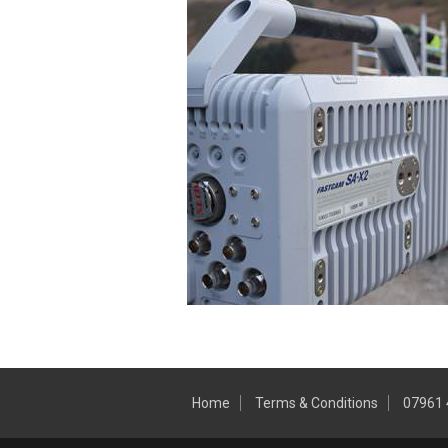
Home
Terms & Conditions
07961