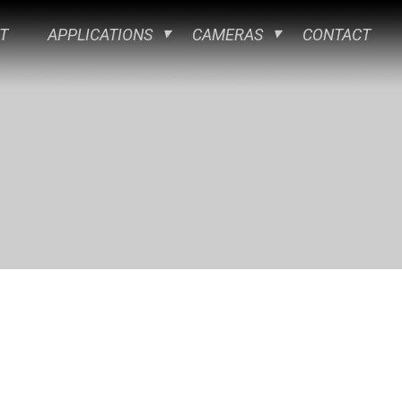
T
APPLICATIONS
CAMERAS
CONTACT