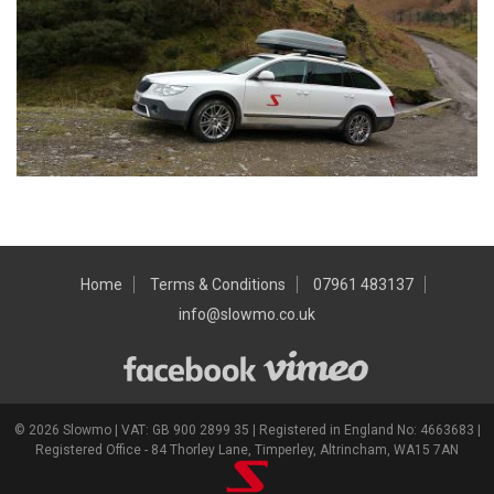
Home
Terms & Conditions
07961 483137
info@slowmo.co.uk
© 2026 Slowmo | VAT: GB 900 2899 35 | Registered in England No: 4663683 |
Registered Office - 84 Thorley Lane, Timperley, Altrincham, WA15 7AN