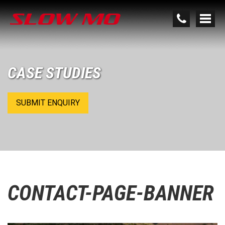
CASE STUDIES
SUBMIT ENQUIRY
CONTACT-PAGE-BANNER