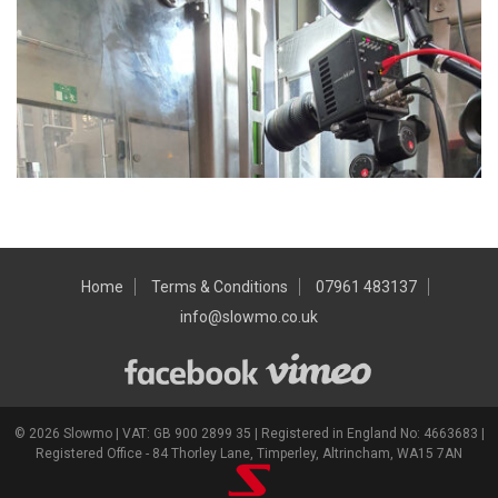
Home
Terms & Conditions
07961 483137
info@slowmo.co.uk
© 2026 Slowmo | VAT: GB 900 2899 35 | Registered in England No: 4663683 |
Registered Office - 84 Thorley Lane, Timperley, Altrincham, WA15 7AN