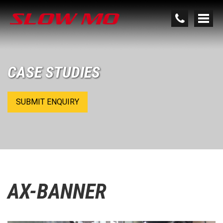
CASE STUDIES
SUBMIT ENQUIRY
AX-BANNER