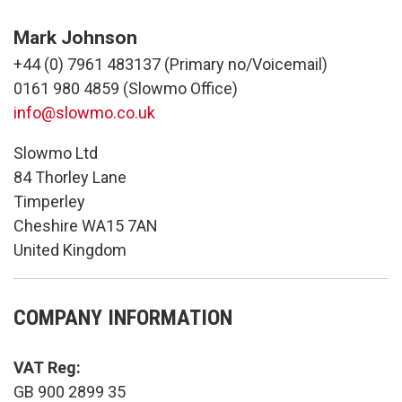
Mark Johnson
+44 (0) 7961 483137 (Primary no/Voicemail)
0161 980 4859 (Slowmo Office)
info@slowmo.co.uk
Slowmo Ltd
84 Thorley Lane
Timperley
Cheshire WA15 7AN
United Kingdom
COMPANY INFORMATION
VAT Reg:
GB 900 2899 35