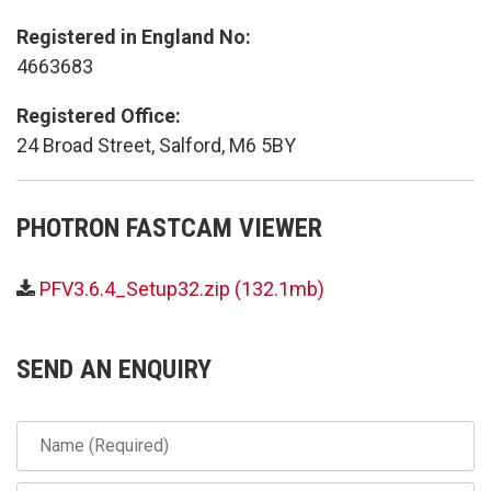
Registered in England No:
4663683
Registered Office:
24 Broad Street, Salford, M6 5BY
PHOTRON FASTCAM VIEWER
PFV3.6.4_Setup32.zip (132.1mb)
SEND AN ENQUIRY