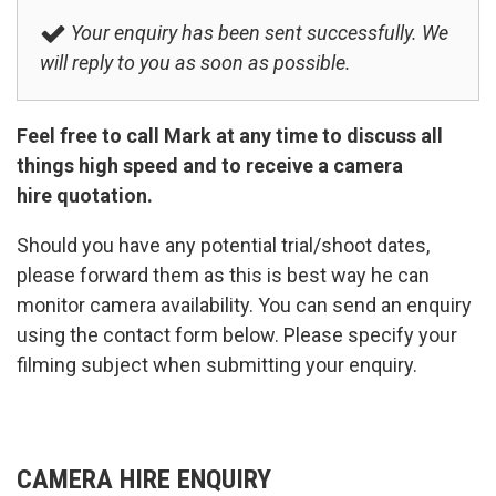
Your enquiry has been sent successfully. We
will reply to you as soon as possible.
Feel free to call Mark at any time to discuss all
things high speed and to receive a camera
hire quotation.
Should you have any potential trial/shoot dates,
please forward them as this is best way he can
monitor camera availability. You can send an enquiry
using the contact form below. Please specify your
filming subject when submitting your enquiry.
CAMERA HIRE ENQUIRY