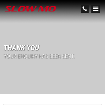
THANK YOU
YOUR ENQUIRY HAS BEEN SENT.