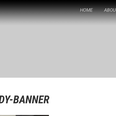
HOME
ABOU
DY-BANNER