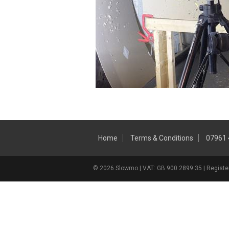
Home
Terms & Conditions
07961
© 2026 Slowmo | VAT: GB 900 2899 35 | Register