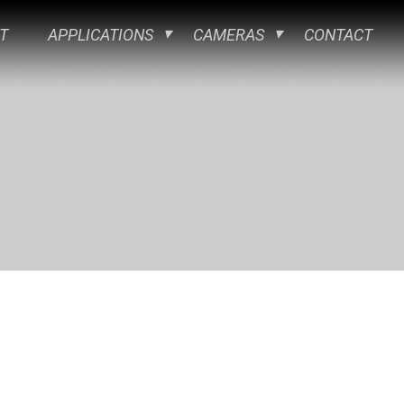
T
APPLICATIONS
CAMERAS
CONTACT