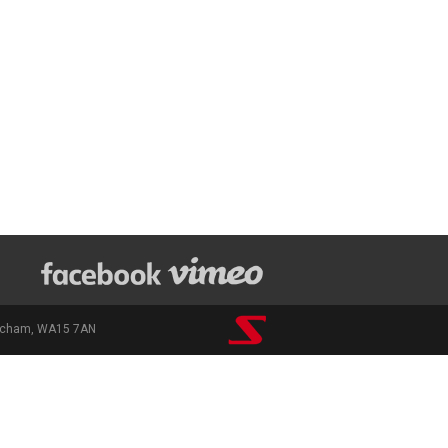
rincham, WA15 7AN