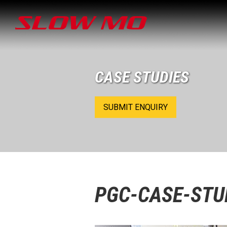
CASE STUDIES
SUBMIT ENQUIRY
PGC-CASE-STU