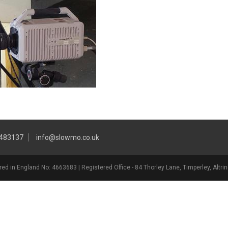
 483137
info@slowmo.co.uk
ed in England No: 4663683 | Registered Office - 84 Thorley Lane, Timperley, Alt