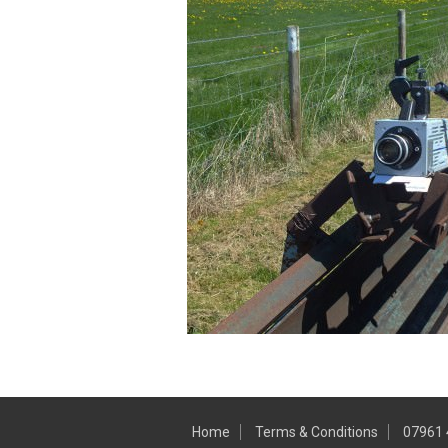
Home
Terms & Conditions
07961