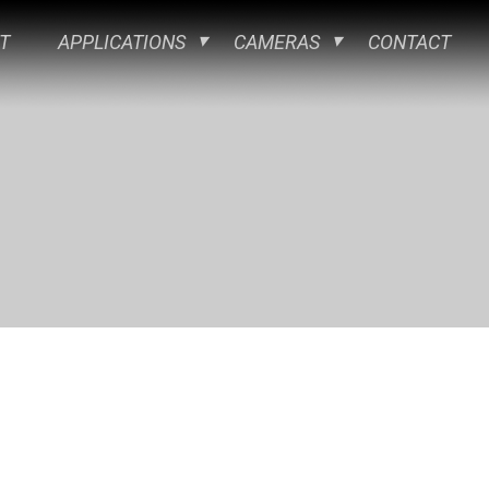
T
APPLICATIONS
CAMERAS
CONTACT