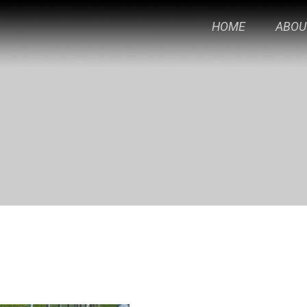
HOME
ABOU