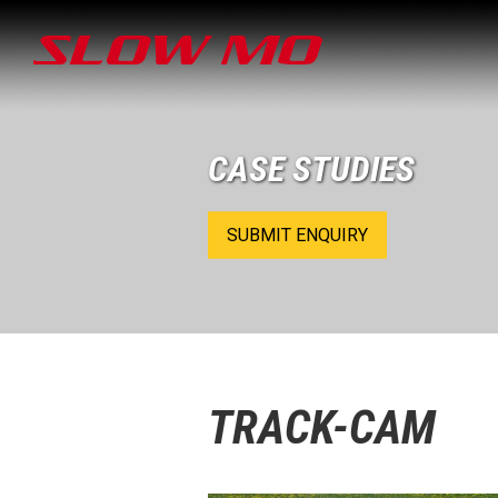
CASE STUDIES
SUBMIT ENQUIRY
TRACK-CAM