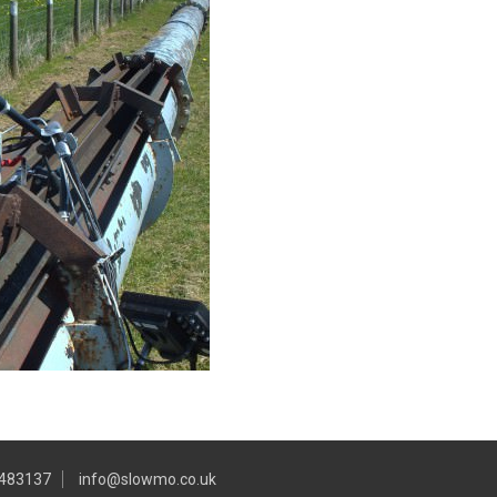
 483137
info@slowmo.co.uk