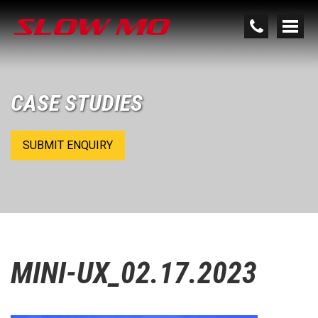
CASE STUDIES
SUBMIT ENQUIRY
MINI-UX_02.17.2023