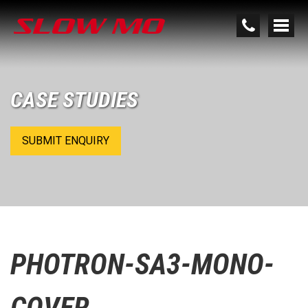
CASE STUDIES
SUBMIT ENQUIRY
PHOTRON-SA3-MONO-
COVER