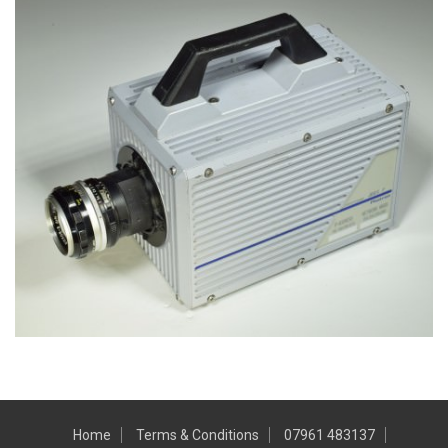
Home
Terms & Conditions
07961 483137