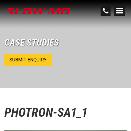
CASE STUDIES
SUBMIT ENQUIRY
PHOTRON-SA1_1