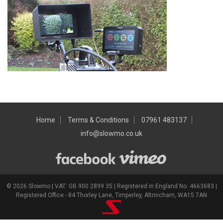
Home
Terms & Conditions
07961 483137
info@slowmo.co.uk
© 2026 Slowmo | VAT: GB 900 2899 35 | Registered in England No: 4663683 |
Registered Office - 84 Thorley Lane, Timperley, Altrincham, WA15 7AN