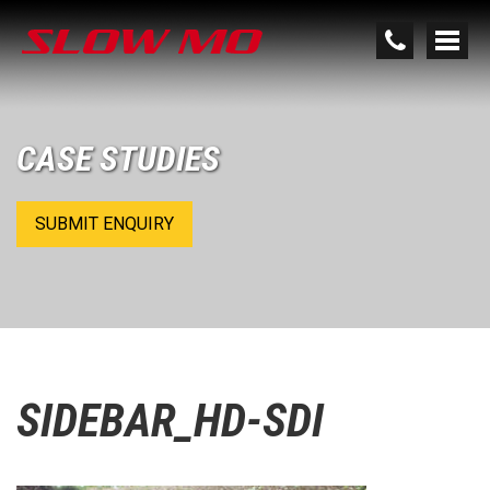
CASE STUDIES
SUBMIT ENQUIRY
SIDEBAR_HD-SDI