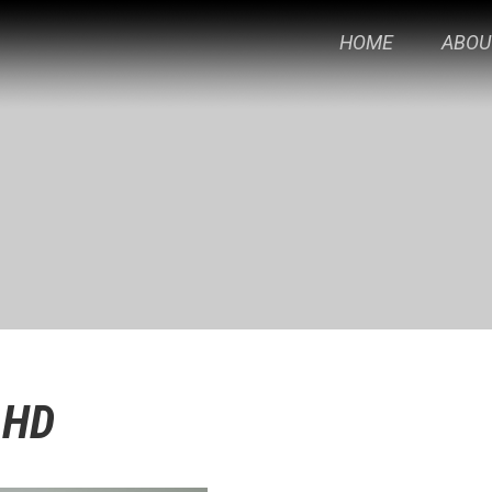
HOME
ABOU
-HD