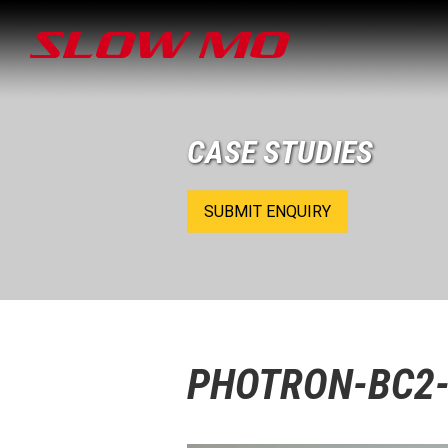
CASE STUDIES
SUBMIT ENQUIRY
PHOTRON-BC2