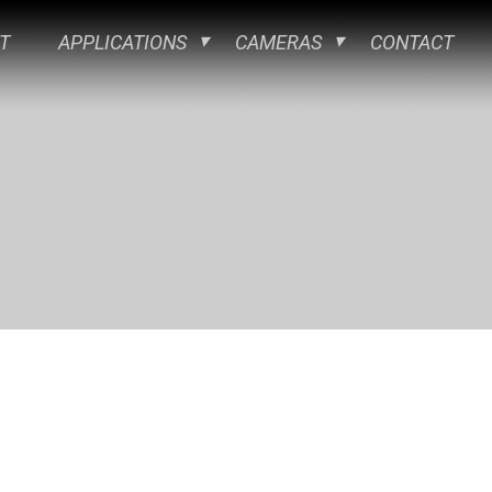
T
APPLICATIONS
CAMERAS
CONTACT