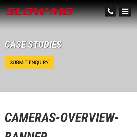
CASE STUDIES
SUBMIT ENQUIRY
CAMERAS-OVERVIEW-
BANNER