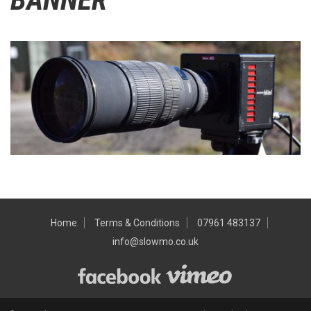
Home
Terms & Conditions
07961 483137
info@slowmo.co.uk