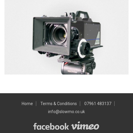
Home
Terms & Conditions
07961 483137
info@slowmo.co.uk