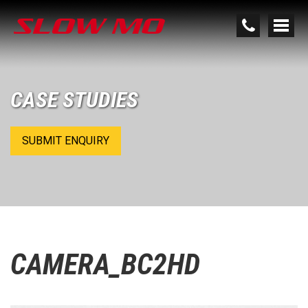
CASE STUDIES
SUBMIT ENQUIRY
CAMERA_BC2HD