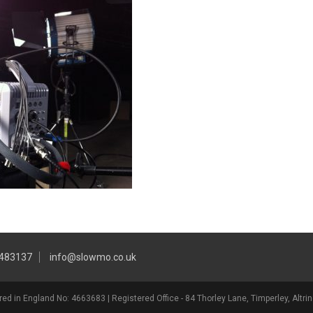
 483137
info@slowmo.co.uk
ed in England No: 4663683 | Registered Office - 84 Thorley Lane, Timperley, Alt