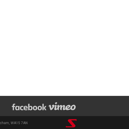
rincham, WA15 7AN