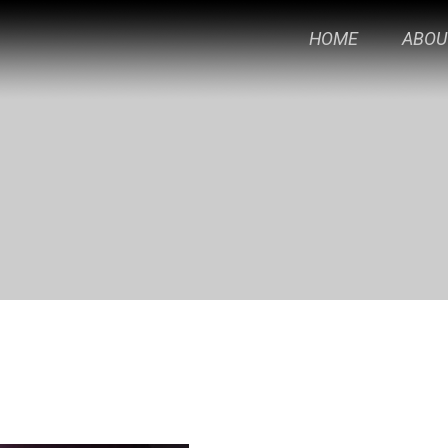
HOME
ABOU