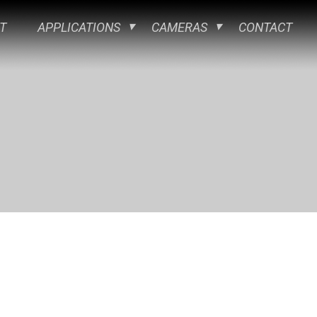
T
APPLICATIONS
CAMERAS
CONTACT