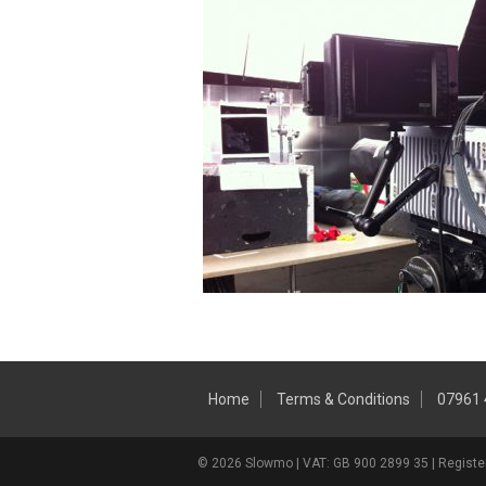
Home
Terms & Conditions
07961
© 2026 Slowmo | VAT: GB 900 2899 35 | Register