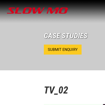
CASE STUDIES
SUBMIT ENQUIRY
TV_02