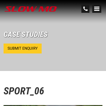
CASE STUDIES
SUBMIT ENQUIRY
SPORT_06