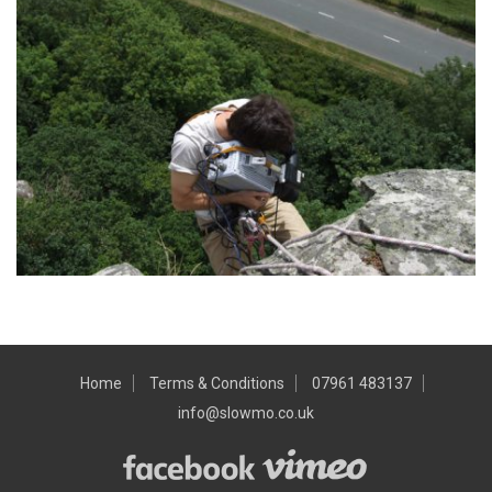
Home
Terms & Conditions
07961 483137
info@slowmo.co.uk