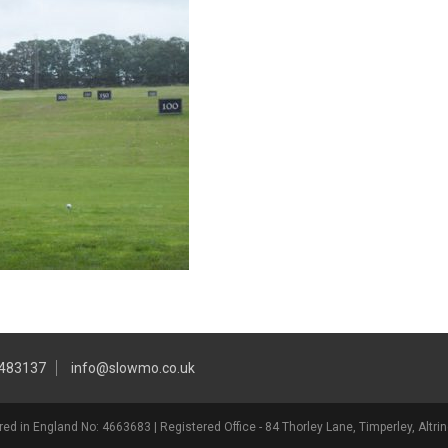
 483137
info@slowmo.co.uk
ed in England No: 4663683 | Registered Office - 84 Thorley Lane, Timperley, Alt