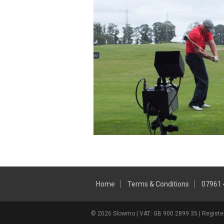
Home
Terms & Conditions
07961
© 2026 Slowmo | VAT: GB 900 2899 35 | Register