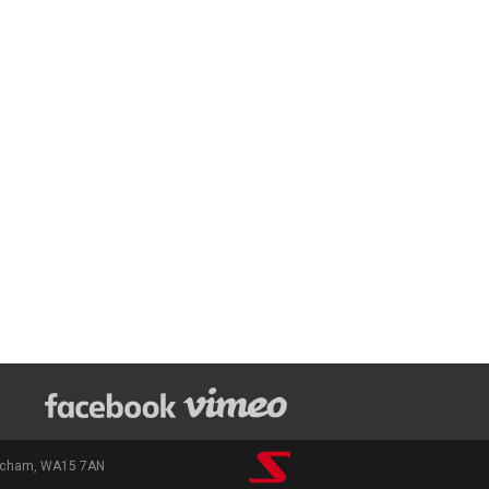
rincham, WA15 7AN