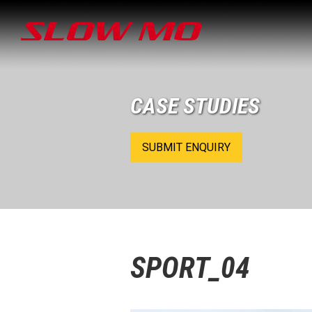
CASE STUDIES
SUBMIT ENQUIRY
SPORT_04