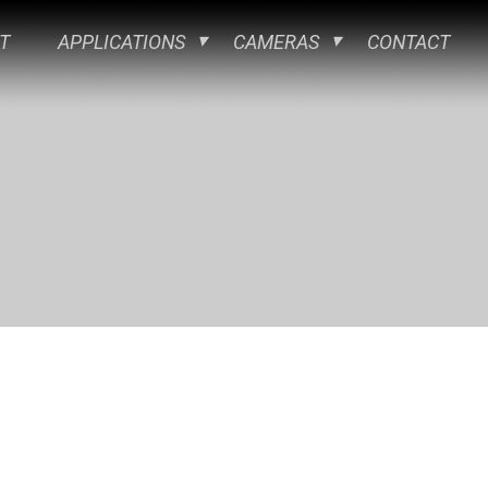
T
APPLICATIONS
CAMERAS
CONTACT