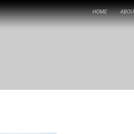
HOME
ABOU