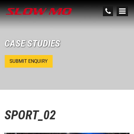
CASE STUDIES
SUBMIT ENQUIRY
SPORT_02