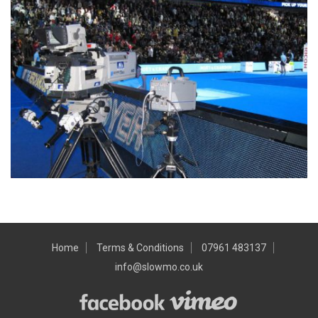
Home
Terms & Conditions
07961 483137
info@slowmo.co.uk