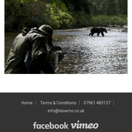
Home
Terms & Conditions
07961 483137
info@slowmo.co.uk