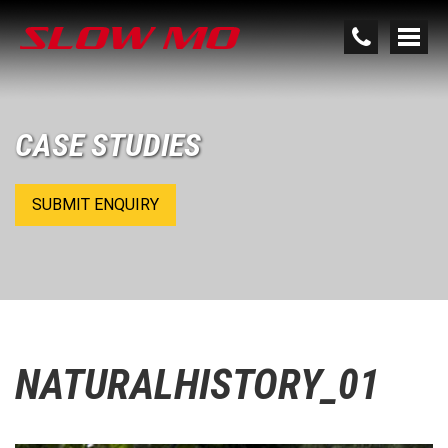
CASE STUDIES
SUBMIT ENQUIRY
NATURALHISTORY_01