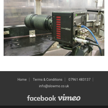
Home
Terms & Conditions
07961 483137
info@slowmo.co.uk