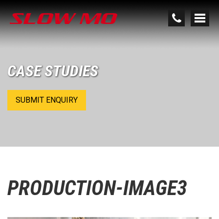
CASE STUDIES
SUBMIT ENQUIRY
PRODUCTION-IMAGE3