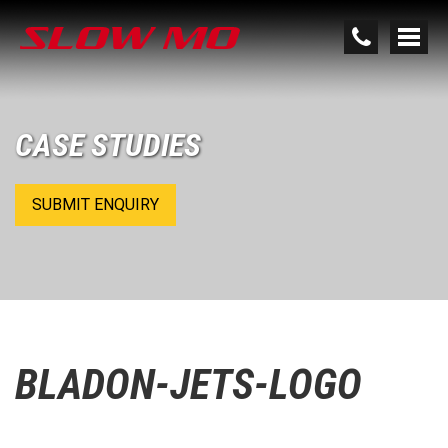
CASE STUDIES
SUBMIT ENQUIRY
BLADON-JETS-LOGO