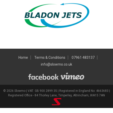
Home
Terms & Conditions
07961 483137
info@slowmo.co.uk
© 2026 Slowmo | VAT: GB 900 2899 35 | Registered in England No: 4663683 |
Registered Office - 84 Thorley Lane, Timperley, Altrincham, WA15 7AN