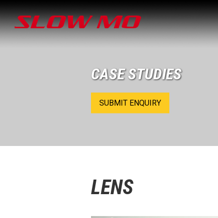
CASE STUDIES
SUBMIT ENQUIRY
LENS