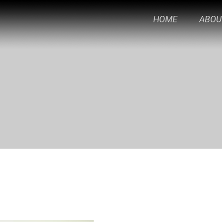
HOME
ABOU