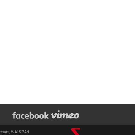
rincham, WA15 7AN