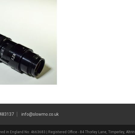
 483137
info@slowmo.co.uk
ed in England No: 4663683 | Registered Office - 84 Thorley Lane, Timperley, Alt