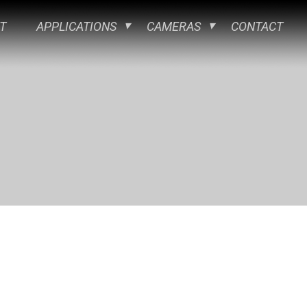
T
APPLICATIONS
CAMERAS
CONTACT