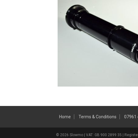
Home
Terms & Conditions
07961
© 2026 Slowmo | VAT: GB 900 2899 35 | Register