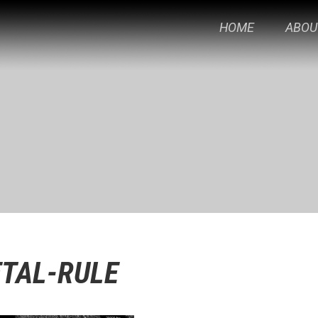
HOME
ABOU
TAL-RULE