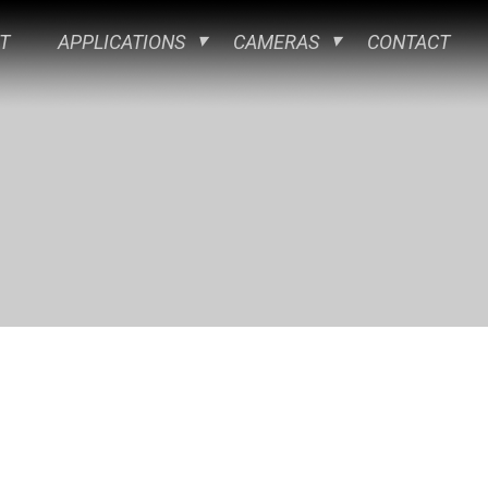
T
APPLICATIONS
CAMERAS
CONTACT