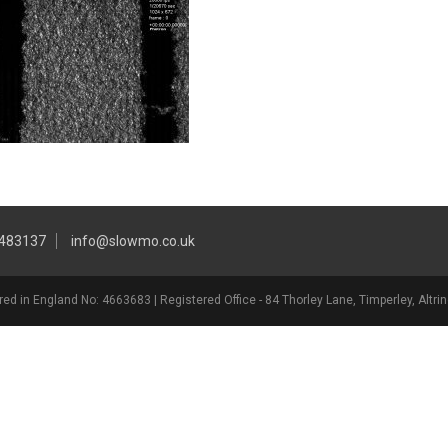
 483137
info@slowmo.co.uk
ed in England No: 4663683 | Registered Office - 84 Thorley Lane, Timperley, Alt