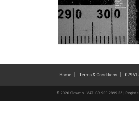
Home
Terms & Conditions
07961
© 2026 Slowmo | VAT: GB 900 2899 35 | Register