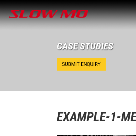
CASE STUDIES
SUBMIT ENQUIRY
EXAMPLE-1-ME