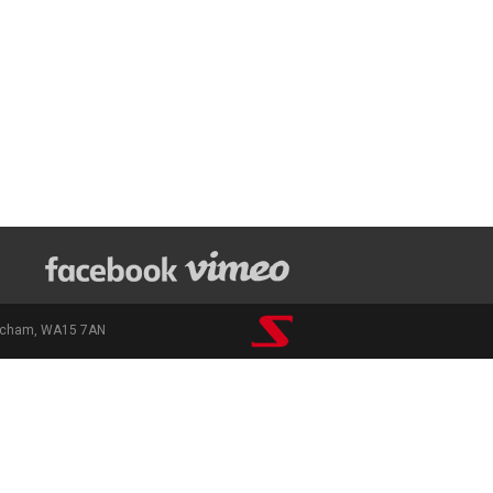
rincham, WA15 7AN