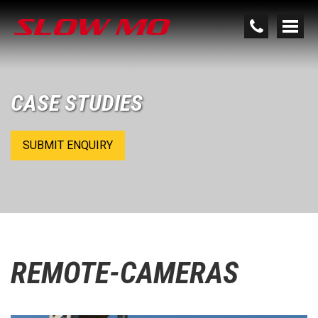
CASE STUDIES
SUBMIT ENQUIRY
REMOTE-CAMERAS