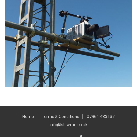
Home
Terms & Conditions
07961 483137
info@slowmo.co.uk