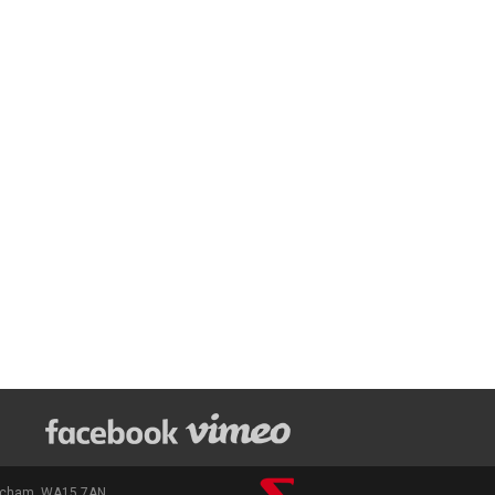
rincham, WA15 7AN