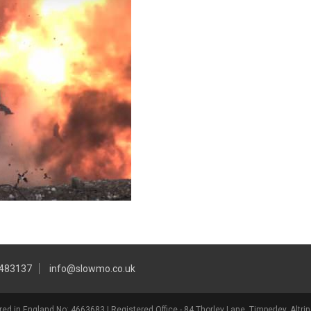
 483137
info@slowmo.co.uk
ed in England No: 4663683 | Registered Office - 84 Thorley Lane, Timperley, Alt