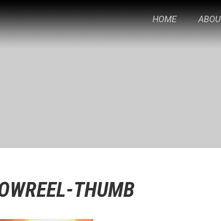
HOME
ABOU
HOWREEL-THUMB