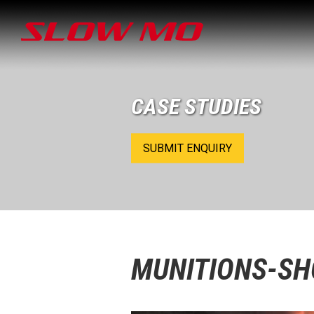
CASE STUDIES
SUBMIT ENQUIRY
MUNITIONS-S