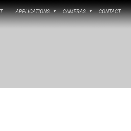
T
APPLICATIONS
CAMERAS
CONTACT