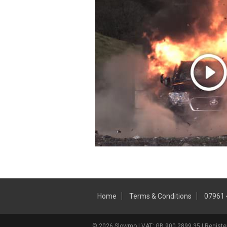
Home
Terms & Conditions
07961
© 2026 Slowmo | VAT: GB 900 2899 35 | Register