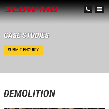
CASE STUDIES
SUBMIT ENQUIRY
DEMOLITION