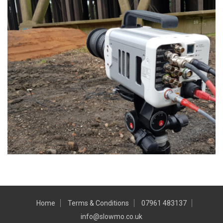
Home
Terms & Conditions
07961 483137
info@slowmo.co.uk