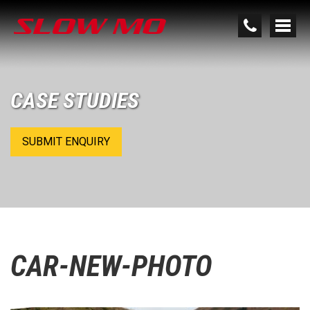
CASE STUDIES
SUBMIT ENQUIRY
CAR-NEW-PHOTO