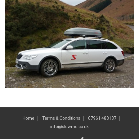
Home
Terms & Conditions
07961 483137
info@slowmo.co.uk