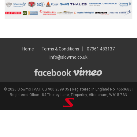
Home
Terms & Conditions
07961 483137
info@slowmo.co.uk
© 2026 Slowmo | VAT: GB 900 2899 35 | Registered in England No: 4663683 |
Registered Office - 84 Thorley Lane, Timperley, Altrincham, WA15 7AN