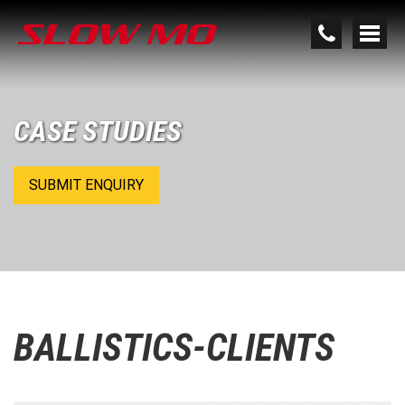
CASE STUDIES
SUBMIT ENQUIRY
BALLISTICS-CLIENTS