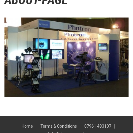
Home
Terms & Conditions
07961 483137