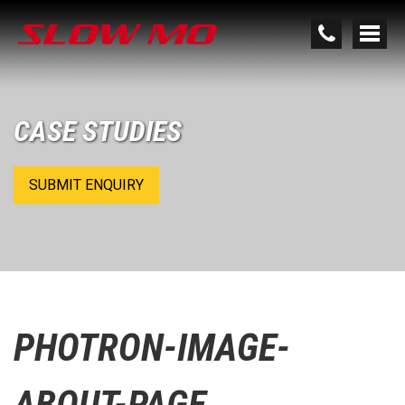
CASE STUDIES
SUBMIT ENQUIRY
PHOTRON-IMAGE-
ABOUT-PAGE